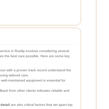
ervice in Ruislip involves considering several
ves the best care possible. Here are some key
ces with a proven track record understand the
uring tailored care.
 well-maintained equipment is essential for
back from other clients indicates reliable and
 detail
are also critical factors that set apart top