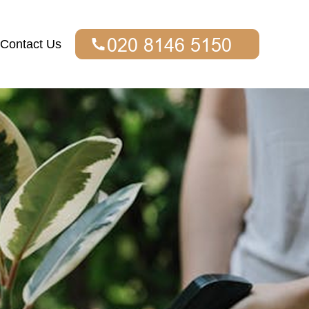
Contact Us