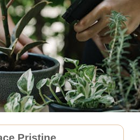
ce Pristine