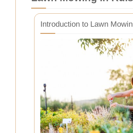
Introduction to Lawn Mowing