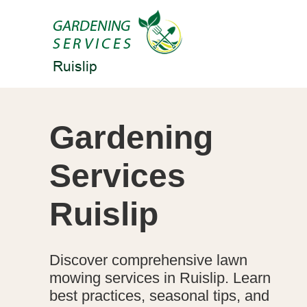
Gardening
Services
Ruislip
Discover comprehensive lawn
mowing services in Ruislip. Learn
best practices, seasonal tips, and