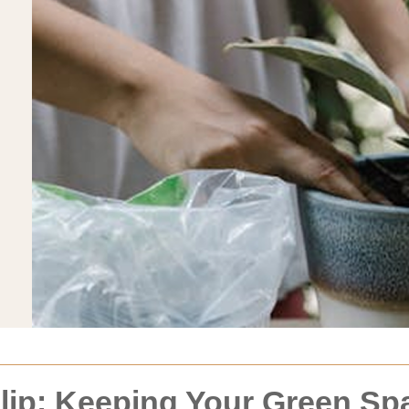
ip: Keeping Your Green Spa