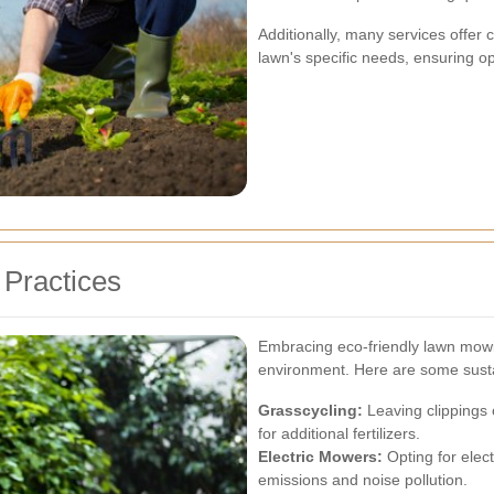
Additionally, many services offer
lawn's specific needs, ensuring o
Practices
Embracing eco-friendly lawn mowi
environment. Here are some sust
Grasscycling:
Leaving clippings 
for additional fertilizers.
Electric Mowers:
Opting for elec
emissions and noise pollution.