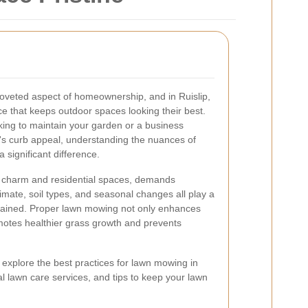
 coveted aspect of homeownership, and in Ruislip,
ce that keeps outdoor spaces looking their best.
ng to maintain your garden or a business
's curb appeal, understanding the nuances of
 significant difference.
an charm and residential spaces, demands
imate, soil types, and seasonal changes all play a
tained. Proper lawn mowing not only enhances
motes healthier grass growth and prevents
 explore the best practices for lawn mowing in
nal lawn care services, and tips to keep your lawn