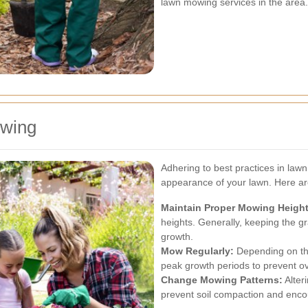
lawn mowing services in the area.
owing
Adhering to best practices in law
appearance of your lawn. Here are
Maintain Proper Mowing Height
heights. Generally, keeping the g
growth.
Mow Regularly:
Depending on th
peak growth periods to prevent o
Change Mowing Patterns:
Alter
prevent soil compaction and enco