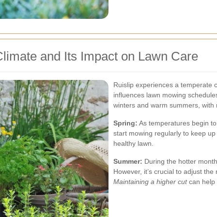
Climate and Its Impact on Lawn Care
Ruislip experiences a temperate cl
influences lawn mowing schedules 
winters and warm summers, with ra
Spring:
As temperatures begin to r
start mowing regularly to keep up
healthy lawn.
Summer:
During the hotter mont
However, it’s crucial to adjust th
Maintaining a higher cut
can help 