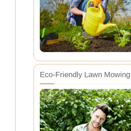
Eco-Friendly Lawn Mowing 