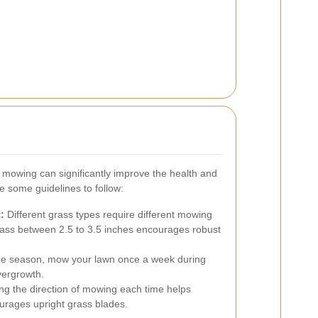
n mowing can significantly improve the health and
 some guidelines to follow:
:
Different grass types require different mowing
rass between 2.5 to 3.5 inches encourages robust
e season, mow your lawn once a week during
vergrowth.
ing the direction of mowing each time helps
urages upright grass blades.