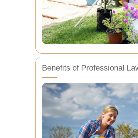
Benefits of Professional L