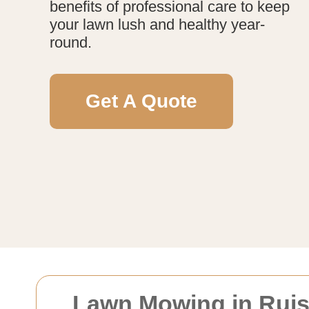
benefits of professional care to keep
your lawn lush and healthy year-
round.
Get A Quote
Lawn Mowing in Ruisl