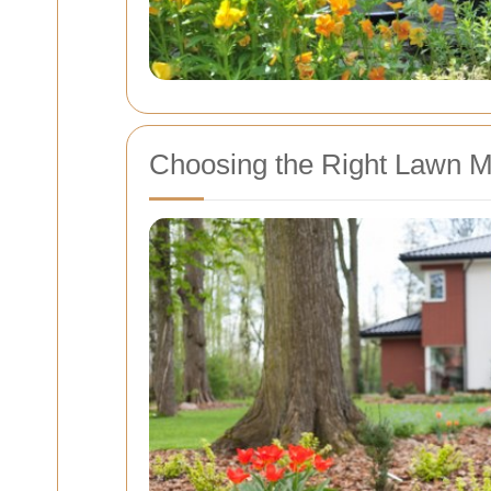
Choosing the Right Lawn Mo