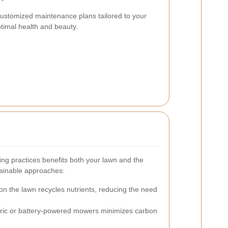
 customized maintenance plans tailored to your
ptimal health and beauty.
ng practices benefits both your lawn and the
ainable approaches:
on the lawn recycles nutrients, reducing the need
tric or battery-powered mowers minimizes carbon