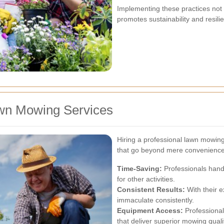
Implementing these practices not
promotes sustainability and resil
awn Mowing Services
Hiring a professional lawn mowing
that go beyond mere convenience
Time-Saving:
Professionals handl
for other activities.
Consistent Results:
With their e
immaculate consistently.
Equipment Access:
Professional
that deliver superior mowing quali