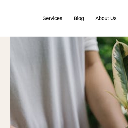
Services
Blog
About Us