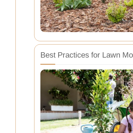
Best Practices for Lawn M