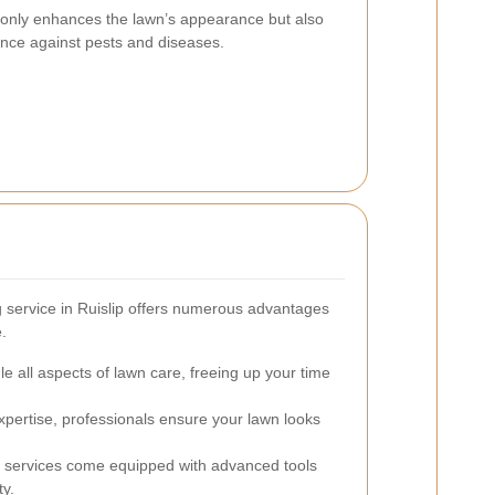
 only enhances the lawn’s appearance but also
ience against pests and diseases.
 service in Ruislip offers numerous advantages
.
e all aspects of lawn care, freeing up your time
xpertise, professionals ensure your lawn looks
 services come equipped with advanced tools
ty.