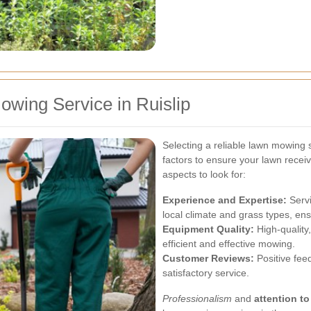
wing Service in Ruislip
Selecting a reliable lawn mowing s
factors to ensure your lawn recei
aspects to look for:
Experience and Expertise:
Servi
local climate and grass types, ens
Equipment Quality:
High-quality,
efficient and effective mowing.
Customer Reviews:
Positive feed
satisfactory service.
Professionalism
and
attention to