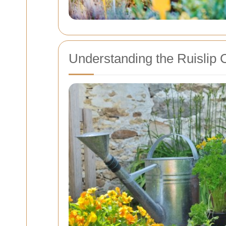
Understanding the Ruislip 