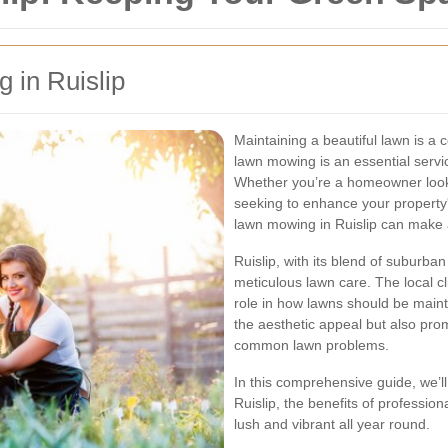
 in Ruislip
Maintaining a beautiful lawn is a
lawn mowing is an essential servi
Whether you’re a homeowner looki
seeking to enhance your property
lawn mowing in Ruislip can make a
Ruislip, with its blend of suburb
meticulous lawn care. The local cl
role in how lawns should be main
the aesthetic appeal but also pro
common lawn problems.
In this comprehensive guide, we’ll
Ruislip, the benefits of professio
lush and vibrant all year round.