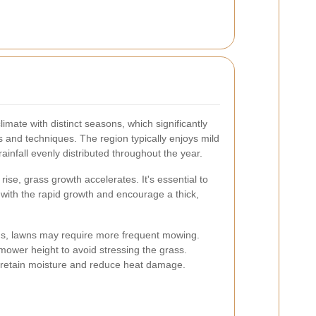
imate with distinct seasons, which significantly
and techniques. The region typically enjoys mild
infall evenly distributed throughout the year.
ise, grass growth accelerates. It's essential to
 with the rapid growth and encourage a thick,
hs, lawns may require more frequent mowing.
e mower height to avoid stressing the grass.
retain moisture and reduce heat damage.