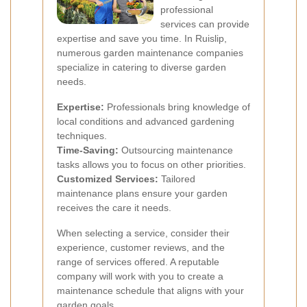
professional
services can provide
expertise and save you time. In Ruislip,
numerous garden maintenance companies
specialize in catering to diverse garden
needs.
Expertise:
Professionals bring knowledge of
local conditions and advanced gardening
techniques.
Time-Saving:
Outsourcing maintenance
tasks allows you to focus on other priorities.
Customized Services:
Tailored
maintenance plans ensure your garden
receives the care it needs.
When selecting a service, consider their
experience, customer reviews, and the
range of services offered. A reputable
company will work with you to create a
maintenance schedule that aligns with your
garden goals.