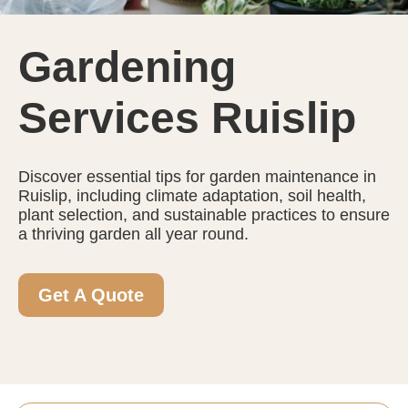
Gardening
Services Ruislip
Discover essential tips for garden maintenance in
Ruislip, including climate adaptation, soil health,
plant selection, and sustainable practices to ensure
a thriving garden all year round.
Get A Quote