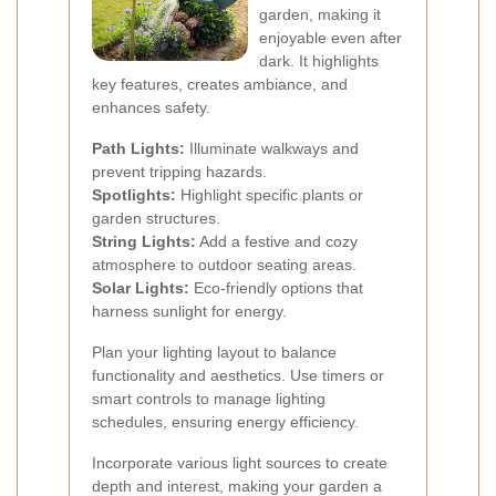
garden, making it
enjoyable even after
dark. It highlights
key features, creates ambiance, and
enhances safety.
Path Lights:
Illuminate walkways and
prevent tripping hazards.
Spotlights:
Highlight specific plants or
garden structures.
String Lights:
Add a festive and cozy
atmosphere to outdoor seating areas.
Solar Lights:
Eco-friendly options that
harness sunlight for energy.
Plan your lighting layout to balance
functionality and aesthetics. Use timers or
smart controls to manage lighting
schedules, ensuring energy efficiency.
Incorporate various light sources to create
depth and interest, making your garden a