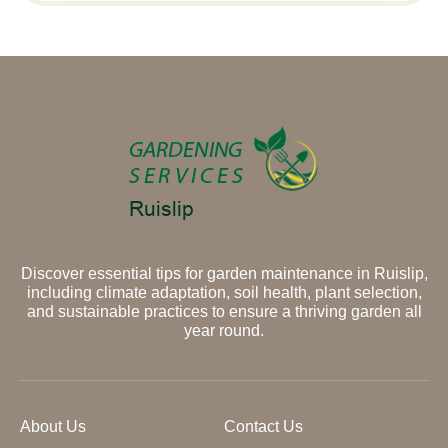
Discover essential tips for garden maintenance in Ruislip,
including climate adaptation, soil health, plant selection,
and sustainable practices to ensure a thriving garden all
year round.
About Us
Contact Us