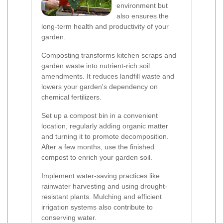
environment but
also ensures the
long-term health and productivity of your
garden.
Composting transforms kitchen scraps and
garden waste into nutrient-rich soil
amendments. It reduces landfill waste and
lowers your garden's dependency on
chemical fertilizers.
Set up a compost bin in a convenient
location, regularly adding organic matter
and turning it to promote decomposition.
After a few months, use the finished
compost to enrich your garden soil.
Implement water-saving practices like
rainwater harvesting and using drought-
resistant plants. Mulching and efficient
irrigation systems also contribute to
conserving water.