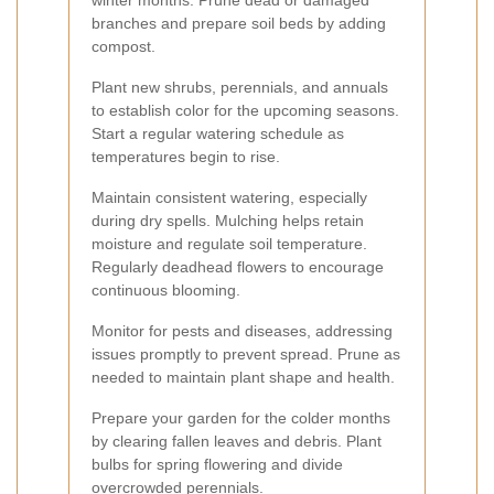
winter months. Prune dead or damaged
branches and prepare soil beds by adding
compost.
Plant new shrubs, perennials, and annuals
to establish color for the upcoming seasons.
Start a regular watering schedule as
temperatures begin to rise.
Maintain consistent watering, especially
during dry spells. Mulching helps retain
moisture and regulate soil temperature.
Regularly deadhead flowers to encourage
continuous blooming.
Monitor for pests and diseases, addressing
issues promptly to prevent spread. Prune as
needed to maintain plant shape and health.
Prepare your garden for the colder months
by clearing fallen leaves and debris. Plant
bulbs for spring flowering and divide
overcrowded perennials.