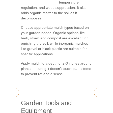
temperature
regulation, and weed suppression. It also
adds organic matter to the soil as it
decomposes.
Choose appropriate mulch types based on
your garden needs. Organic options like
bark, straw, and compost are excellent for
enriching the soil, while inorganic mulches
like gravel or black plastic are suitable for
specific applications.
Apply mulch to a depth of 2-3 inches around
plants, ensuring it doesn't touch plant stems
to prevent rot and disease.
Garden Tools and
Equipment