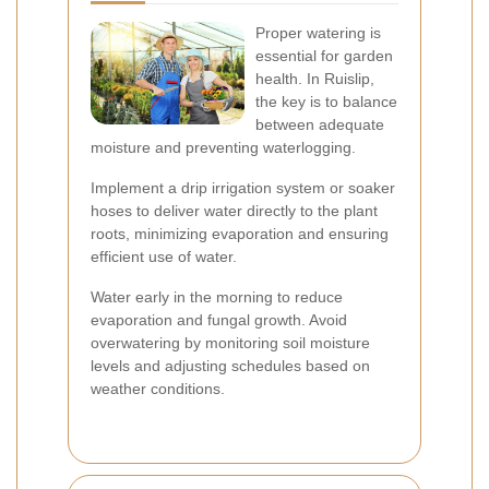
Proper watering is
essential for garden
health. In Ruislip,
the key is to balance
between adequate
moisture and preventing waterlogging.
Implement a drip irrigation system or soaker
hoses to deliver water directly to the plant
roots, minimizing evaporation and ensuring
efficient use of water.
Water early in the morning to reduce
evaporation and fungal growth. Avoid
overwatering by monitoring soil moisture
levels and adjusting schedules based on
weather conditions.