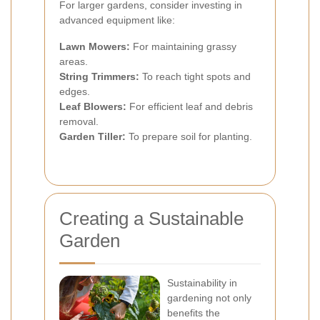
For larger gardens, consider investing in
advanced equipment like:
Lawn Mowers:
For maintaining grassy
areas.
String Trimmers:
To reach tight spots and
edges.
Leaf Blowers:
For efficient leaf and debris
removal.
Garden Tiller:
To prepare soil for planting.
Creating a Sustainable
Garden
Sustainability in
gardening not only
benefits the