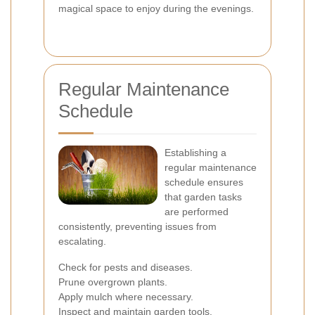
magical space to enjoy during the evenings.
Regular Maintenance
Schedule
Establishing a
regular maintenance
schedule ensures
that garden tasks
are performed
consistently, preventing issues from
escalating.
Check for pests and diseases.
Prune overgrown plants.
Apply mulch where necessary.
Inspect and maintain garden tools.