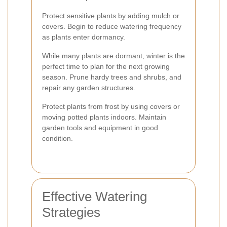
Protect sensitive plants by adding mulch or
covers. Begin to reduce watering frequency
as plants enter dormancy.
While many plants are dormant, winter is the
perfect time to plan for the next growing
season. Prune hardy trees and shrubs, and
repair any garden structures.
Protect plants from frost by using covers or
moving potted plants indoors. Maintain
garden tools and equipment in good
condition.
Effective Watering
Strategies