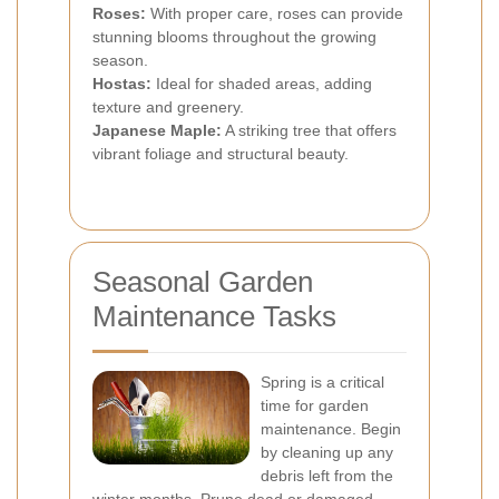
Roses:
With proper care, roses can provide
stunning blooms throughout the growing
season.
Hostas:
Ideal for shaded areas, adding
texture and greenery.
Japanese Maple:
A striking tree that offers
vibrant foliage and structural beauty.
Seasonal Garden
Maintenance Tasks
Spring is a critical
time for garden
maintenance. Begin
by cleaning up any
debris left from the