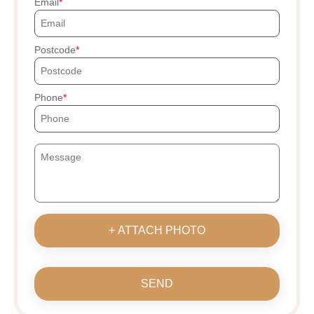
Email
Postcode
Phone
+ ATTACH PHOTO
SEND