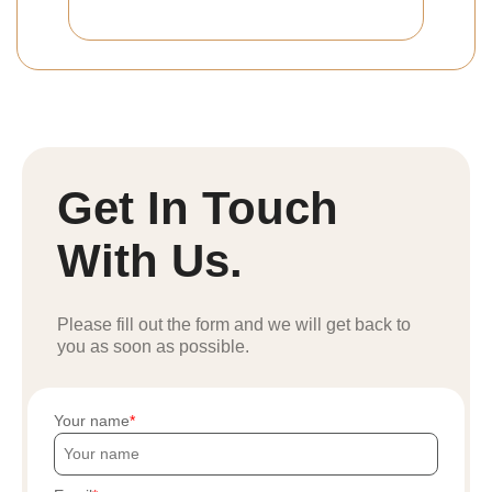
Get In Touch
With Us.
Please fill out the form and we will get back to
you as soon as possible.
Your name