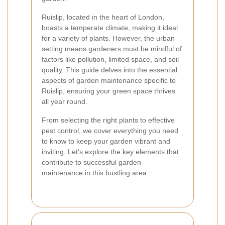
Ruislip, located in the heart of London,
boasts a temperate climate, making it ideal
for a variety of plants. However, the urban
setting means gardeners must be mindful of
factors like pollution, limited space, and soil
quality. This guide delves into the essential
aspects of garden maintenance specific to
Ruislip, ensuring your green space thrives
all year round.
From selecting the right plants to effective
pest control, we cover everything you need
to know to keep your garden vibrant and
inviting. Let's explore the key elements that
contribute to successful garden
maintenance in this bustling area.