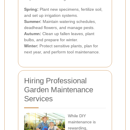
Spring:
Plant new specimens, fertilize soil,
and set up irrigation systems.
Summer:
Maintain watering schedules,
deadhead flowers, and manage pests.
Autumn:
Clean up fallen leaves, plant
bulbs, and prepare for winter.
Winter:
Protect sensitive plants, plan for
next year, and perform tool maintenance.
Hiring Professional
Garden Maintenance
Services
While DIY
maintenance is
rewarding,