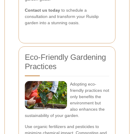
Contact us today
to schedule a
consultation and transform your Ruislip
garden into a stunning oasis.
Eco-Friendly Gardening
Practices
Adopting eco-
friendly practices not
only benefits the
environment but
also enhances the
sustainability of your garden.
Use organic fertilizers and pesticides to
minimize chemical impact. Composting and