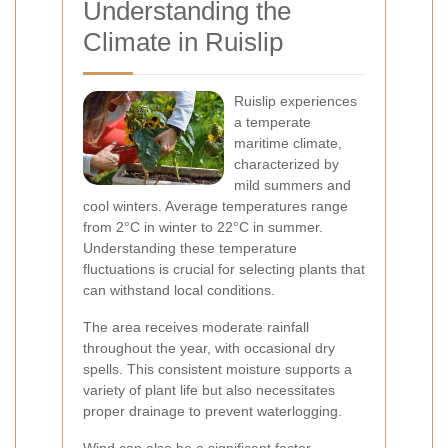
Understanding the
Climate in Ruislip
Ruislip experiences
a temperate
maritime climate,
characterized by
mild summers and
cool winters. Average temperatures range
from 2°C in winter to 22°C in summer.
Understanding these temperature
fluctuations is crucial for selecting plants that
can withstand local conditions.
The area receives moderate rainfall
throughout the year, with occasional dry
spells. This consistent moisture supports a
variety of plant life but also necessitates
proper drainage to prevent waterlogging.