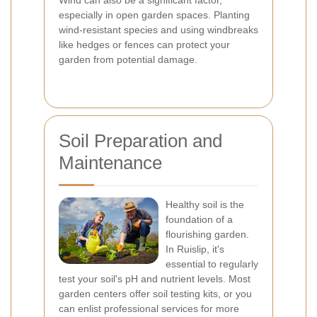
Wind can also be a significant factor,
especially in open garden spaces. Planting
wind-resistant species and using windbreaks
like hedges or fences can protect your
garden from potential damage.
Soil Preparation and
Maintenance
Healthy soil is the
foundation of a
flourishing garden.
In Ruislip, it's
essential to regularly
test your soil's pH and nutrient levels. Most
garden centers offer soil testing kits, or you
can enlist professional services for more