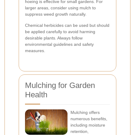
hoeing is effective for small gardens. For
larger areas, consider using mulch to
suppress weed growth naturally.
Chemical herbicides can be used but should
be applied carefully to avoid harming
desirable plants. Always follow
environmental guidelines and safety
measures.
Mulching for Garden
Health
Mulching offers
numerous benefits,
including moisture
retention,