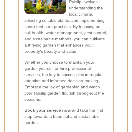
Ruislip involves
understanding the
local climate,
selecting suitable plants, and implementing
consistent care practices. By focusing on
soil health, water management, pest control,
and sustainable methods, you can cultivate
a thriving garden that enhances your
property's beauty and value.
Whether you choose to maintain your
garden yourself or hire professional
services, the key to success lies in regular
attention and informed decision-making.
Embrace the joy of gardening and watch
your Ruislip garden flourish throughout the
seasons.
Book your service now
and take the first
step towards a beautiful and sustainable
garden.