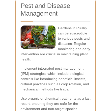
Pest and Disease
Management
Gardens in Ruislip
can be susceptible
to various pests and
diseases. Regular
monitoring and early
intervention are crucial in maintaining plant
health.
Implement integrated pest management
(IPM) strategies, which include biological
controls like introducing beneficial insects,
cultural practices such as crop rotation, and
mechanical methods like traps.
Use organic or chemical treatments as a last
resort, ensuring they are safe for the
environment and non-target species.