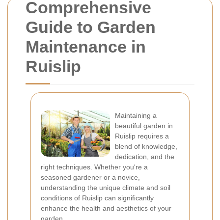
Comprehensive
Guide to Garden
Maintenance in
Ruislip
Maintaining a
beautiful garden in
Ruislip requires a
blend of knowledge,
dedication, and the
right techniques. Whether you're a
seasoned gardener or a novice,
understanding the unique climate and soil
conditions of Ruislip can significantly
enhance the health and aesthetics of your
garden.