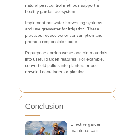
natural pest control methods support a
healthy garden ecosystem.
Implement rainwater harvesting systems
and use greywater for irrigation. These
practices reduce water consumption and
promote responsible usage.
Repurpose garden waste and old materials
into useful garden features. For example,
convert old pallets into planters or use
recycled containers for planting.
Conclusion
Effective garden
maintenance in