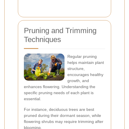
Pruning and Trimming
Techniques
Regular pruning
helps maintain plant
structure,
encourages healthy
growth, and
enhances flowering. Understanding the
specific pruning needs of each plant is
essential.
For instance, deciduous trees are best
pruned during their dormant season, while
flowering shrubs may require trimming after
blooming.