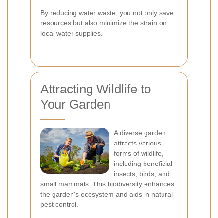
By reducing water waste, you not only save
resources but also minimize the strain on
local water supplies.
Attracting Wildlife to
Your Garden
A diverse garden
attracts various
forms of wildlife,
including beneficial
insects, birds, and
small mammals. This biodiversity enhances
the garden's ecosystem and aids in natural
pest control.