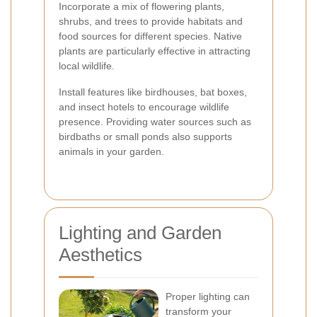
Incorporate a mix of flowering plants,
shrubs, and trees to provide habitats and
food sources for different species. Native
plants are particularly effective in attracting
local wildlife.
Install features like birdhouses, bat boxes,
and insect hotels to encourage wildlife
presence. Providing water sources such as
birdbaths or small ponds also supports
animals in your garden.
Lighting and Garden
Aesthetics
Proper lighting can
transform your