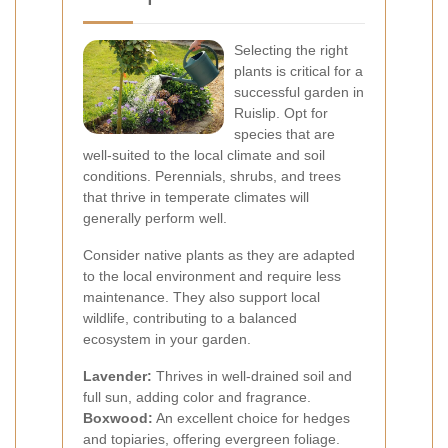
Selecting the right
plants is critical for a
successful garden in
Ruislip. Opt for
species that are
well-suited to the local climate and soil
conditions. Perennials, shrubs, and trees
that thrive in temperate climates will
generally perform well.
Consider native plants as they are adapted
to the local environment and require less
maintenance. They also support local
wildlife, contributing to a balanced
ecosystem in your garden.
Lavender:
Thrives in well-drained soil and
full sun, adding color and fragrance.
Boxwood:
An excellent choice for hedges
and topiaries, offering evergreen foliage.