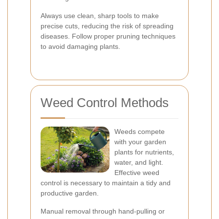
Always use clean, sharp tools to make
precise cuts, reducing the risk of spreading
diseases. Follow proper pruning techniques
to avoid damaging plants.
Weed Control Methods
Weeds compete
with your garden
plants for nutrients,
water, and light.
Effective weed
control is necessary to maintain a tidy and
productive garden.
Manual removal through hand-pulling or