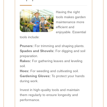
Having the right
tools makes garden
maintenance more
efficient and
enjoyable. Essential
tools include:
Pruners:
For trimming and shaping plants.
Spades and Shovels:
For digging and soil
preparation.
Rakes:
For gathering leaves and leveling
soil.
Hoes:
For weeding and cultivating soil.
Gardening Gloves:
To protect your hands
during work.
Invest in high-quality tools and maintain
them regularly to ensure longevity and
performance.