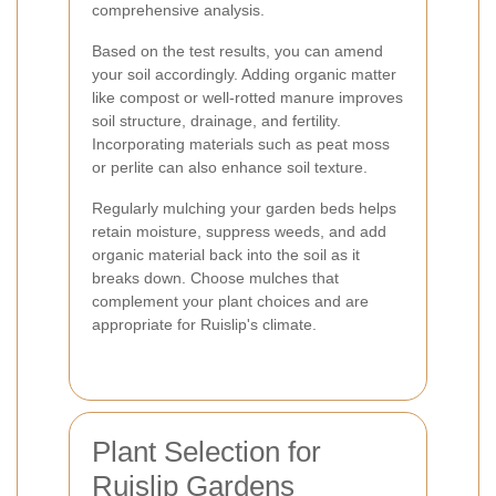
comprehensive analysis.
Based on the test results, you can amend
your soil accordingly. Adding organic matter
like compost or well-rotted manure improves
soil structure, drainage, and fertility.
Incorporating materials such as peat moss
or perlite can also enhance soil texture.
Regularly mulching your garden beds helps
retain moisture, suppress weeds, and add
organic material back into the soil as it
breaks down. Choose mulches that
complement your plant choices and are
appropriate for Ruislip's climate.
Plant Selection for
Ruislip Gardens